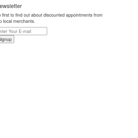
ewsletter
 first to find out about discounted appointments from
p local merchants.
Signup