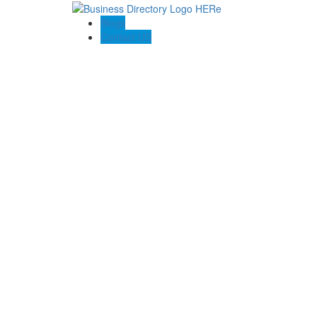
Blogs
Contact US