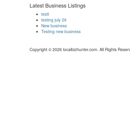
Latest Business Listings
testt
testing july 29
New business
Testing new business
Copyright © 2026 localbizhunter.com. All Rights Reser