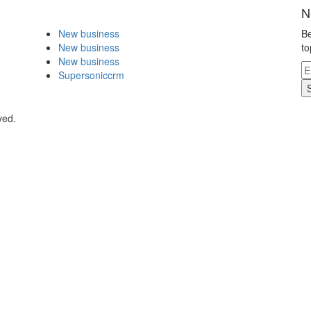
N
New business
Be
New business
to
New business
Supersoniccrm
ved.