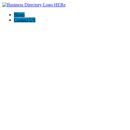
Blogs
Contact US