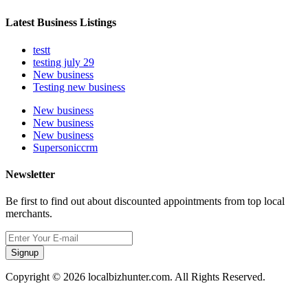
Latest Business Listings
testt
testing july 29
New business
Testing new business
New business
New business
New business
Supersoniccrm
Newsletter
Be first to find out about discounted appointments from top local
merchants.
Signup
Copyright © 2026 localbizhunter.com. All Rights Reserved.