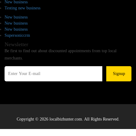
New business
Testing new business
New business
New business
New business
Supersoniccrm
Newsletter
Be first to find out about discounted appointments from top local
merchants.
Signup
Copyright © 2026 localbizhunter.com. All Rights Reserved.