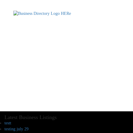
Latest Business Listings
testt
testing july 29