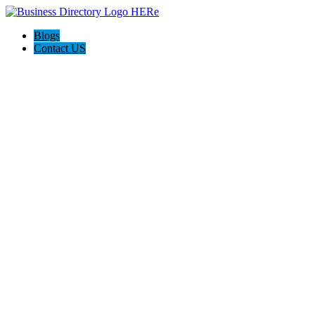
Blogs
Contact US