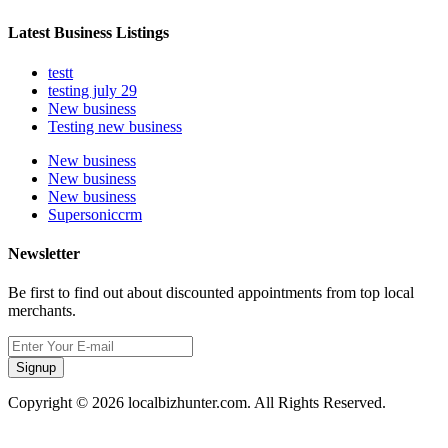
Latest Business Listings
testt
testing july 29
New business
Testing new business
New business
New business
New business
Supersoniccrm
Newsletter
Be first to find out about discounted appointments from top local
merchants.
Signup
Copyright © 2026 localbizhunter.com. All Rights Reserved.