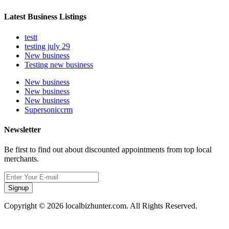
Latest Business Listings
testt
testing july 29
New business
Testing new business
New business
New business
New business
Supersoniccrm
Newsletter
Be first to find out about discounted appointments from top local
merchants.
Signup
Copyright © 2026 localbizhunter.com. All Rights Reserved.