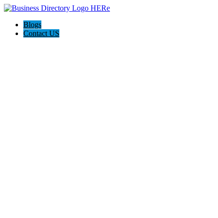
Blogs
Contact US