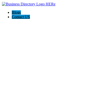
Blogs
Contact US