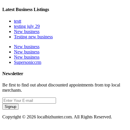
Latest Business Listings
testt
testing july 29
New business
Testing new business
New business
New business
New business
Supersoniccrm
Newsletter
Be first to find out about discounted appointments from top local
merchants.
Signup
Copyright © 2026 localbizhunter.com. All Rights Reserved.