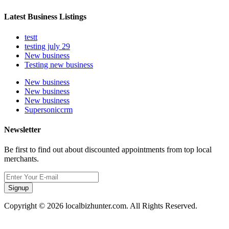
Latest Business Listings
testt
testing july 29
New business
Testing new business
New business
New business
New business
Supersoniccrm
Newsletter
Be first to find out about discounted appointments from top local
merchants.
Signup
Copyright © 2026 localbizhunter.com. All Rights Reserved.