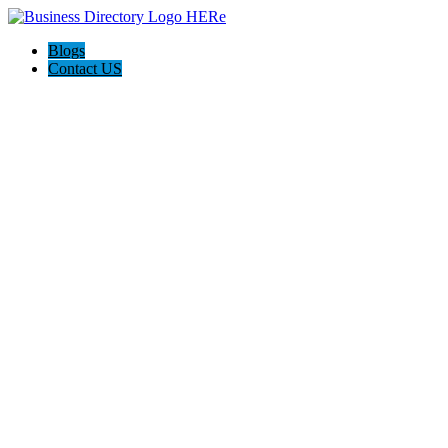
Blogs
Contact US