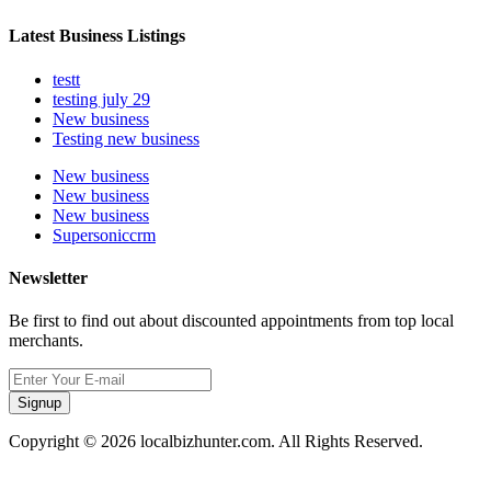
Latest Business Listings
testt
testing july 29
New business
Testing new business
New business
New business
New business
Supersoniccrm
Newsletter
Be first to find out about discounted appointments from top local
merchants.
Signup
Copyright © 2026 localbizhunter.com. All Rights Reserved.