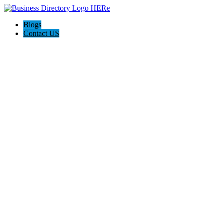
Blogs
Contact US