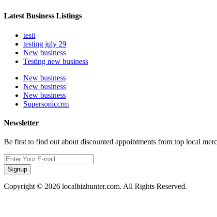
Latest Business Listings
testt
testing july 29
New business
Testing new business
New business
New business
New business
Supersoniccrm
Newsletter
Be first to find out about discounted appointments from top local mer
Signup
Copyright © 2026 localbizhunter.com. All Rights Reserved.