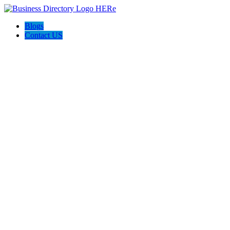
Blogs
Contact US