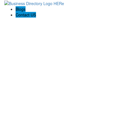
Blogs
Contact US