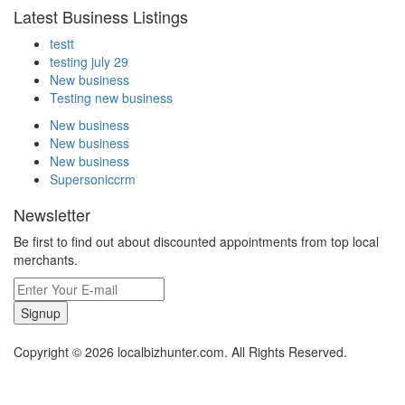
Latest Business Listings
testt
testing july 29
New business
Testing new business
New business
New business
New business
Supersoniccrm
Newsletter
Be first to find out about discounted appointments from top local
merchants.
Signup
Copyright © 2026 localbizhunter.com. All Rights Reserved.