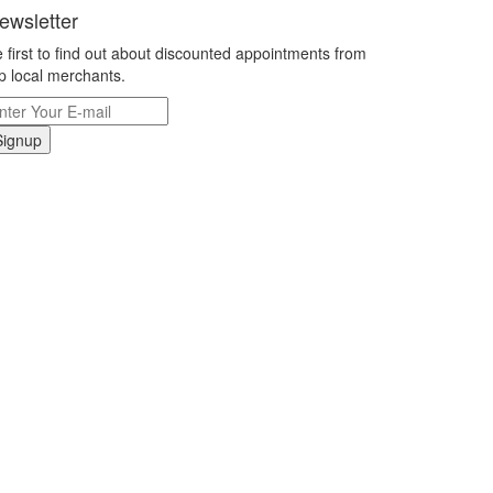
ewsletter
 first to find out about discounted appointments from
p local merchants.
Signup