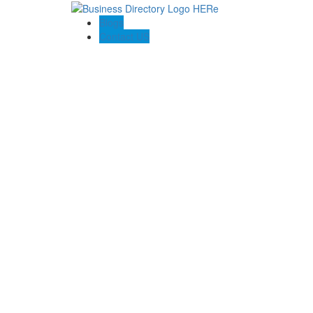
Blogs
Contact US