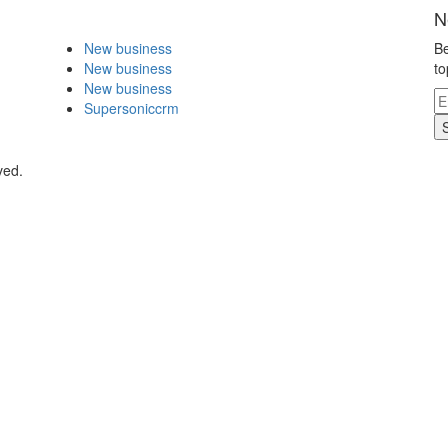
N
New business
Be
New business
to
New business
Supersoniccrm
ved.