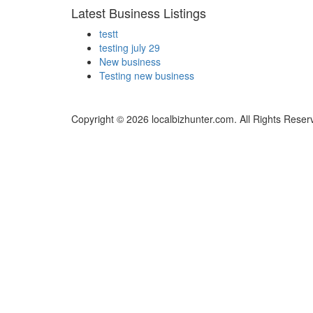
Latest Business Listings
testt
testing july 29
New business
Testing new business
Copyright © 2026 localbizhunter.com. All Rights Reser