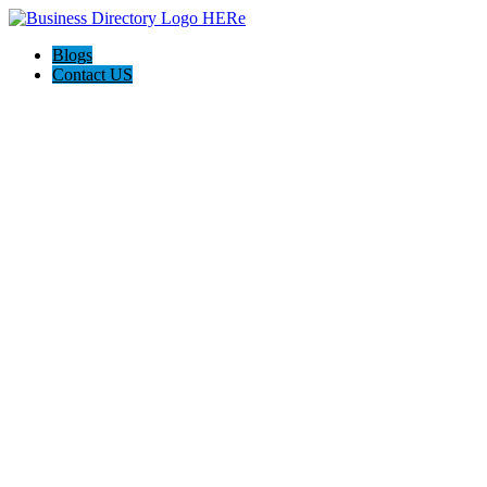
Blogs
Contact US