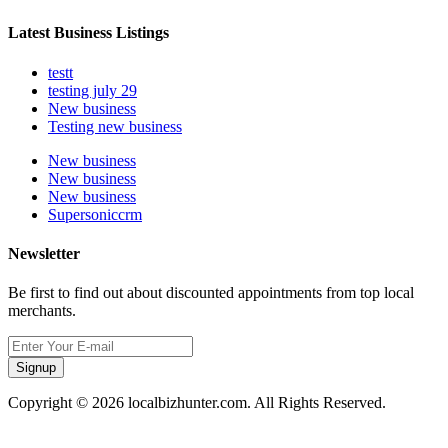
Latest Business Listings
testt
testing july 29
New business
Testing new business
New business
New business
New business
Supersoniccrm
Newsletter
Be first to find out about discounted appointments from top local
merchants.
Signup
Copyright © 2026 localbizhunter.com. All Rights Reserved.