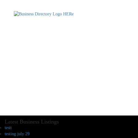
Latest Business Listings
testt
testing july 29