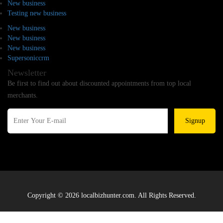
New business
Testing new business
New business
New business
New business
Supersoniccrm
Newsletter
Be first to find out about discounted appointments from top local
merchants.
Signup
Copyright © 2026 localbizhunter.com. All Rights Reserved.