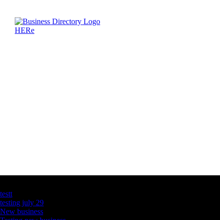
Latest Business Listings
testt
testing july 29
New business