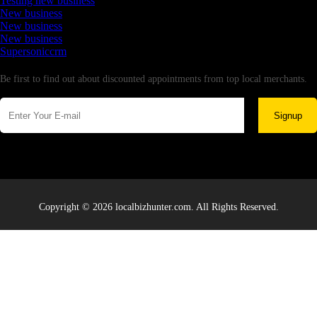
Testing new business
New business
New business
New business
Supersoniccrm
Newsletter
Be first to find out about discounted appointments from top local merchants.
Signup
Copyright © 2026 localbizhunter.com. All Rights Reserved.