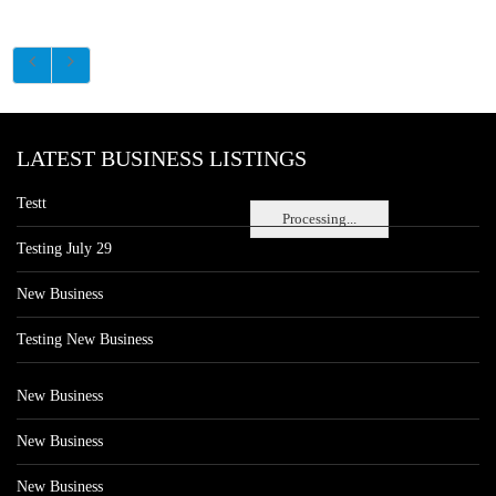
LATEST BUSINESS LISTINGS
Testt
Processing...
Testing July 29
New Business
Testing New Business
New Business
New Business
New Business