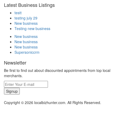
Latest Business Listings
testt
testing july 29
New business
Testing new business
New business
New business
New business
Supersoniccrm
Newsletter
Be first to find out about discounted appointments from top local
merchants.
Signup
Copyright © 2026 localbizhunter.com. All Rights Reserved.