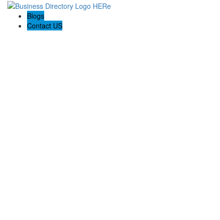
Blogs
Contact US