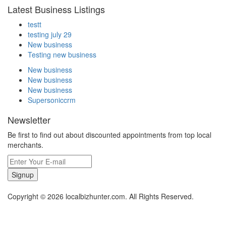
Latest Business Listings
testt
testing july 29
New business
Testing new business
New business
New business
New business
Supersoniccrm
Newsletter
Be first to find out about discounted appointments from top local
merchants.
Signup
Copyright © 2026 localbizhunter.com. All Rights Reserved.