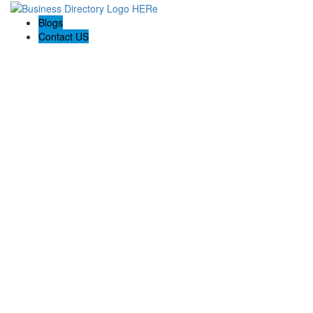
Blogs
Contact US