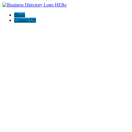
Blogs
Contact US