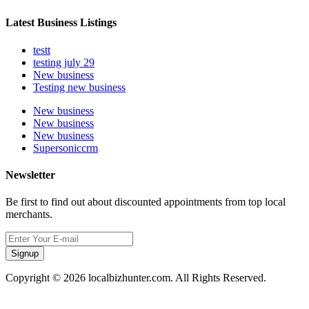
Latest Business Listings
testt
testing july 29
New business
Testing new business
New business
New business
New business
Supersoniccrm
Newsletter
Be first to find out about discounted appointments from top local
merchants.
Signup
Copyright © 2026 localbizhunter.com. All Rights Reserved.