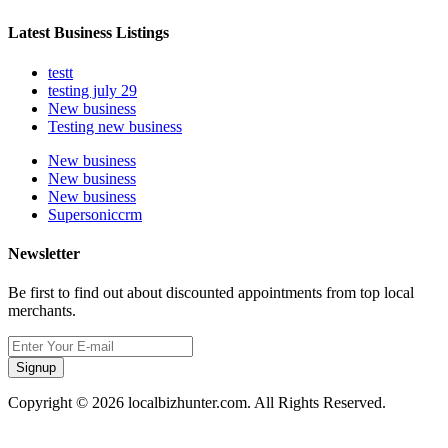
Latest Business Listings
testt
testing july 29
New business
Testing new business
New business
New business
New business
Supersoniccrm
Newsletter
Be first to find out about discounted appointments from top local
merchants.
Signup
Copyright © 2026 localbizhunter.com. All Rights Reserved.