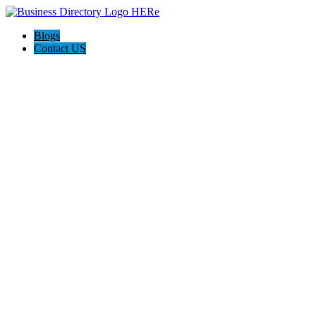
Blogs
Contact US