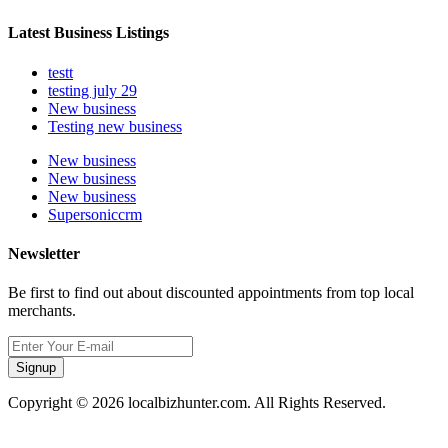
Latest Business Listings
testt
testing july 29
New business
Testing new business
New business
New business
New business
Supersoniccrm
Newsletter
Be first to find out about discounted appointments from top local
merchants.
Signup
Copyright © 2026 localbizhunter.com. All Rights Reserved.