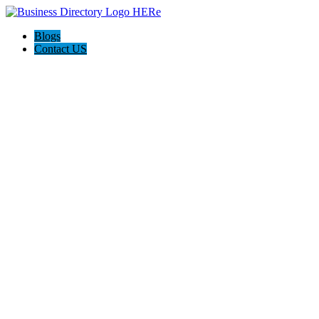
Blogs
Contact US