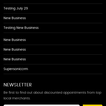
Testing July 29
New Business
Testing New Business
New Business
New Business
New Business
Supersoniccrm
NEWSLETTER
Be first to find out about discounted appointments from top
local merchants.