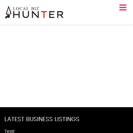
LATEST BUSINESS LISTINGS
Testt