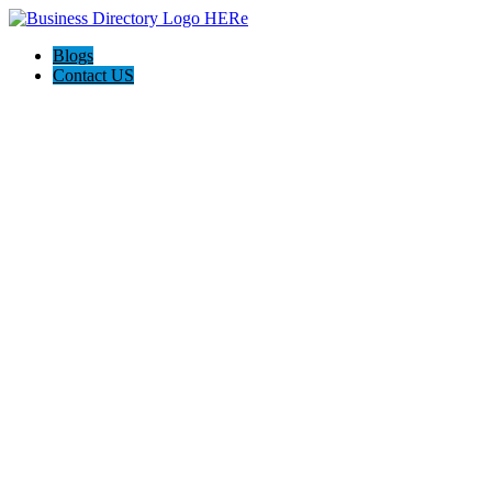
Blogs
Contact US