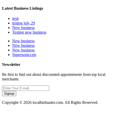
Latest Business Listings
testt
testing july 29
New business
Testing new business
New business
New business
New business
Supersoniccrm
Newsletter
Be first to find out about discounted appointments from top local
merchants.
Signup
Copyright © 2026 localbizhunter.com. All Rights Reserved.