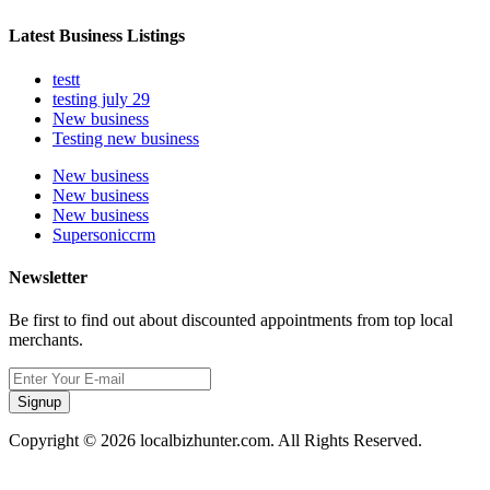
Latest Business Listings
testt
testing july 29
New business
Testing new business
New business
New business
New business
Supersoniccrm
Newsletter
Be first to find out about discounted appointments from top local
merchants.
Signup
Copyright © 2026 localbizhunter.com. All Rights Reserved.