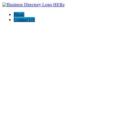
Blogs
Contact US