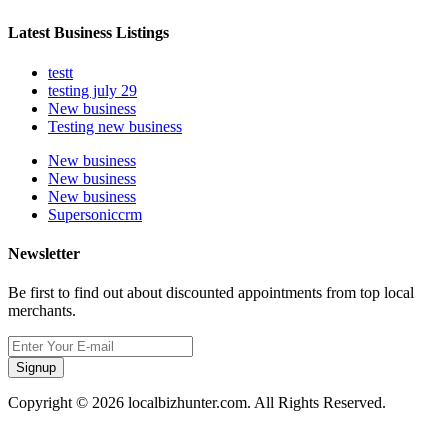
Latest Business Listings
testt
testing july 29
New business
Testing new business
New business
New business
New business
Supersoniccrm
Newsletter
Be first to find out about discounted appointments from top local
merchants.
Signup
Copyright © 2026 localbizhunter.com. All Rights Reserved.