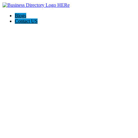
Blogs
Contact US