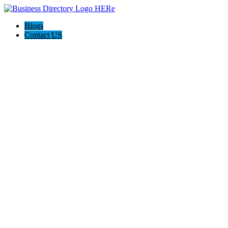
Blogs
Contact US