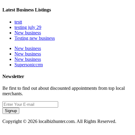
Latest Business Listings
testt
testing july 29
New business
Testing new business
New business
New business
New business
Supersoniccrm
Newsletter
Be first to find out about discounted appointments from top local
merchants.
Signup
Copyright © 2026 localbizhunter.com. All Rights Reserved.