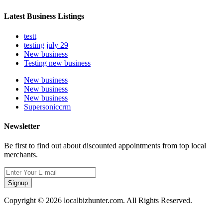
Latest Business Listings
testt
testing july 29
New business
Testing new business
New business
New business
New business
Supersoniccrm
Newsletter
Be first to find out about discounted appointments from top local
merchants.
Signup
Copyright © 2026 localbizhunter.com. All Rights Reserved.