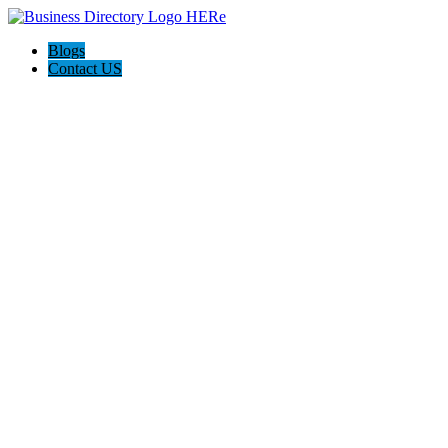
Blogs
Contact US