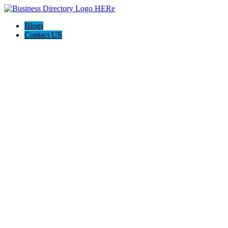
Blogs
Contact US