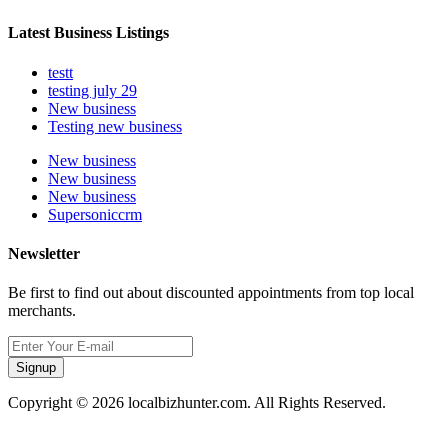
Latest Business Listings
testt
testing july 29
New business
Testing new business
New business
New business
New business
Supersoniccrm
Newsletter
Be first to find out about discounted appointments from top local
merchants.
Signup
Copyright © 2026 localbizhunter.com. All Rights Reserved.