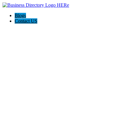
Blogs
Contact US