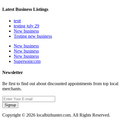
Latest Business Listings
testt
testing july 29
New business
Testing new business
New business
New business
New business
Supersoniccrm
Newsletter
Be first to find out about discounted appointments from top local
merchants.
Signup
Copyright © 2026 localbizhunter.com. All Rights Reserved.