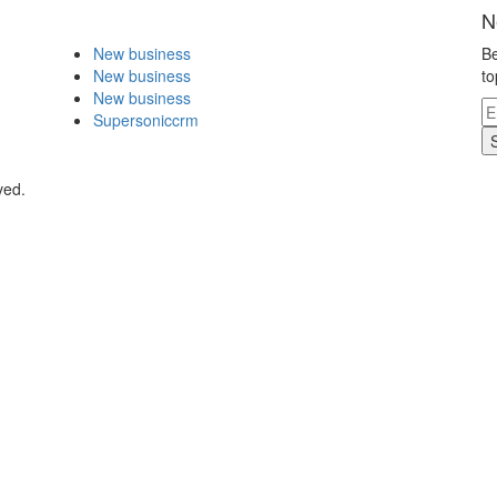
N
New business
Be
New business
to
New business
Supersoniccrm
ved.