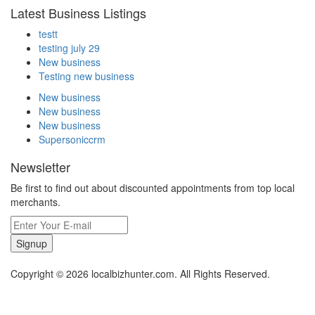
Latest Business Listings
testt
testing july 29
New business
Testing new business
New business
New business
New business
Supersoniccrm
Newsletter
Be first to find out about discounted appointments from top local
merchants.
Signup
Copyright © 2026 localbizhunter.com. All Rights Reserved.