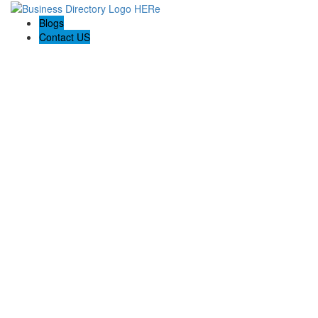
Blogs
Contact US