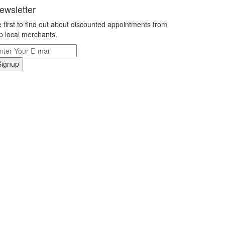
ewsletter
 first to find out about discounted appointments from
p local merchants.
Signup