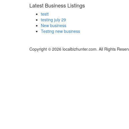
Latest Business Listings
testt
testing july 29
New business
Testing new business
Copyright © 2026 localbizhunter.com. All Rights Reser