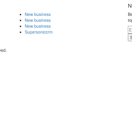
N
New business
Be
New business
to
New business
Supersoniccrm
ved.