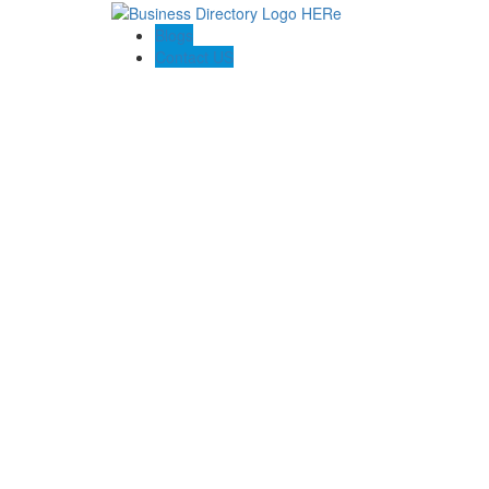
Blogs
Contact US