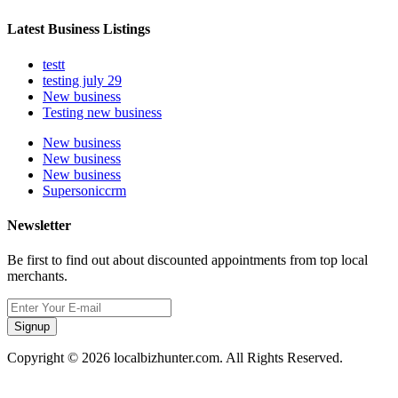
Latest Business Listings
testt
testing july 29
New business
Testing new business
New business
New business
New business
Supersoniccrm
Newsletter
Be first to find out about discounted appointments from top local
merchants.
Signup
Copyright © 2026 localbizhunter.com. All Rights Reserved.