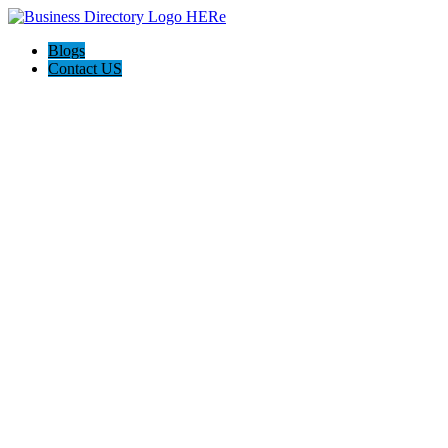
Blogs
Contact US