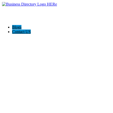
Blogs
Contact US