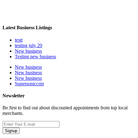
Latest Business Listings
testt
testing july 29
New business
Testing new business
New business
New business
New business
Supersoniccrm
Newsletter
Be first to find out about discounted appointments from top local
merchants.
Signup