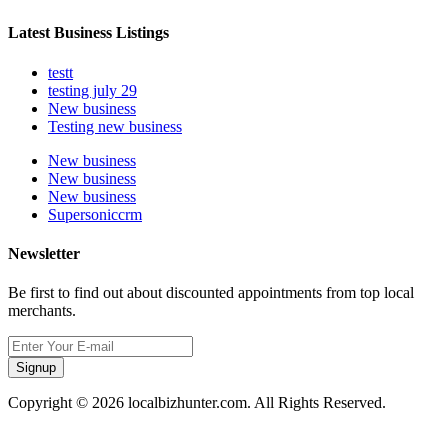
Latest Business Listings
testt
testing july 29
New business
Testing new business
New business
New business
New business
Supersoniccrm
Newsletter
Be first to find out about discounted appointments from top local
merchants.
Signup
Copyright © 2026 localbizhunter.com. All Rights Reserved.