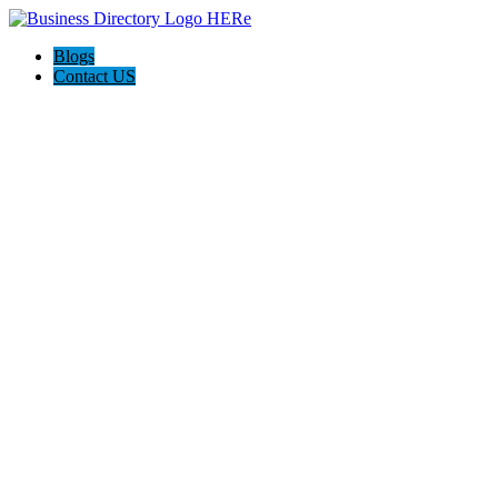
Blogs
Contact US