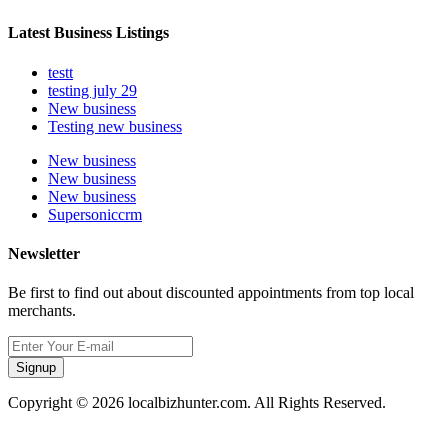
Latest Business Listings
testt
testing july 29
New business
Testing new business
New business
New business
New business
Supersoniccrm
Newsletter
Be first to find out about discounted appointments from top local
merchants.
Signup
Copyright © 2026 localbizhunter.com. All Rights Reserved.