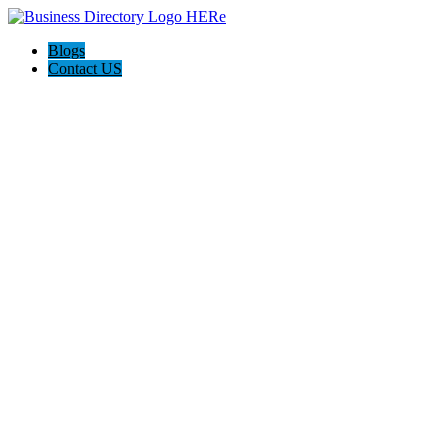
Blogs
Contact US