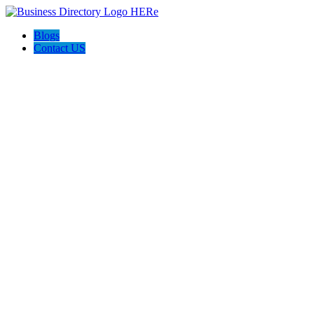
Blogs
Contact US