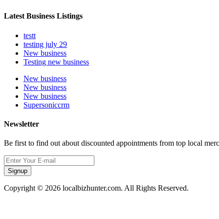
Latest Business Listings
testt
testing july 29
New business
Testing new business
New business
New business
New business
Supersoniccrm
Newsletter
Be first to find out about discounted appointments from top local mer
Signup
Copyright © 2026 localbizhunter.com. All Rights Reserved.