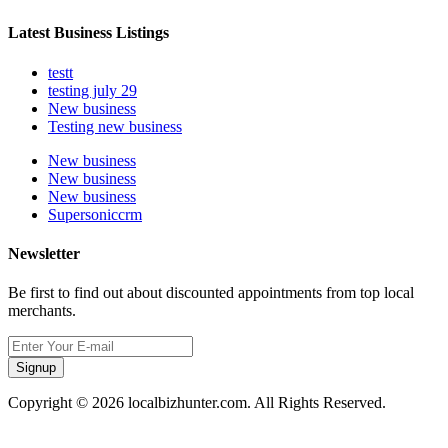
Latest Business Listings
testt
testing july 29
New business
Testing new business
New business
New business
New business
Supersoniccrm
Newsletter
Be first to find out about discounted appointments from top local
merchants.
Signup
Copyright © 2026 localbizhunter.com. All Rights Reserved.