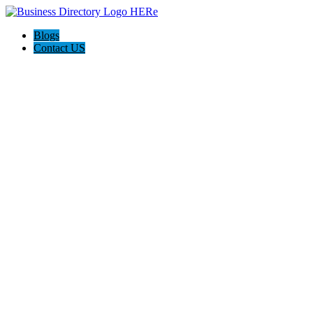
Blogs
Contact US