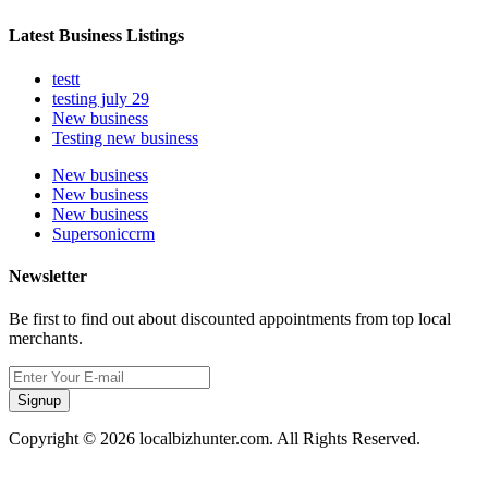
Latest Business Listings
testt
testing july 29
New business
Testing new business
New business
New business
New business
Supersoniccrm
Newsletter
Be first to find out about discounted appointments from top local
merchants.
Signup
Copyright © 2026 localbizhunter.com. All Rights Reserved.