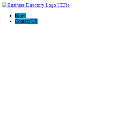
Blogs
Contact US