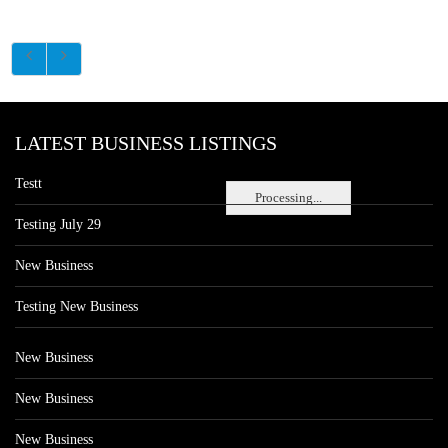
LATEST BUSINESS LISTINGS
Testt
Processing...
Testing July 29
New Business
Testing New Business
New Business
New Business
New Business