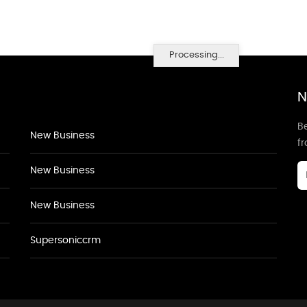
Processing...
N
Be
New Business
f
New Business
New Business
Supersoniccrm