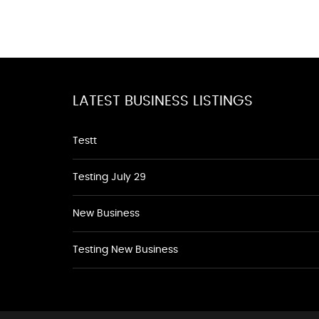
LATEST BUSINESS LISTINGS
Testt
Testing July 29
New Business
Testing New Business