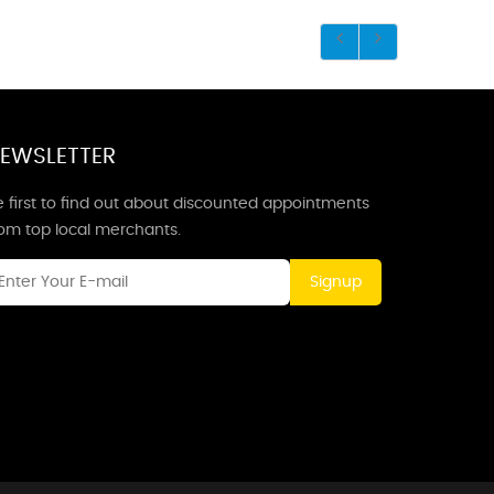
EWSLETTER
 first to find out about discounted appointments
rom top local merchants.
Signup