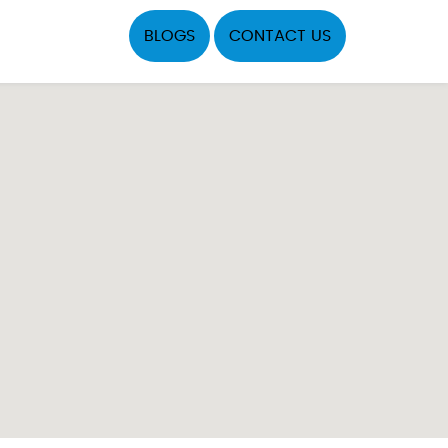
BLOGS
CONTACT US