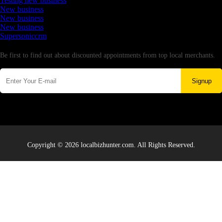
Testing new business
New business
New business
New business
Supersoniccrm
Newsletter
Be first to find out about discounted appointments from top local merchants.
Signup
Copyright © 2026 localbizhunter.com. All Rights Reserved.