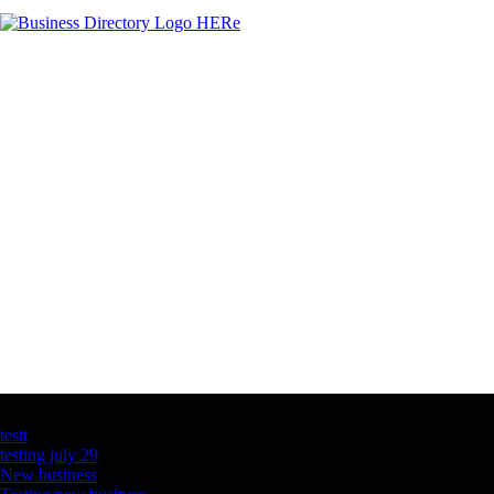
Latest Business Listings
testt
testing july 29
New business