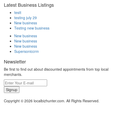
Latest Business Listings
testt
testing july 29
New business
Testing new business
New business
New business
New business
Supersoniccrm
Newsletter
Be first to find out about discounted appointments from top local
merchants.
Signup
Copyright © 2026 localbizhunter.com. All Rights Reserved.