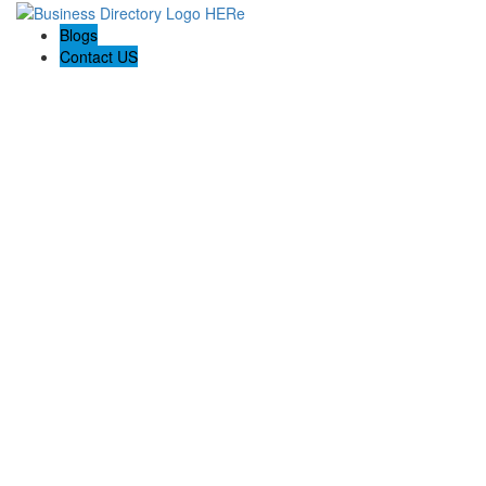
Blogs
Contact US