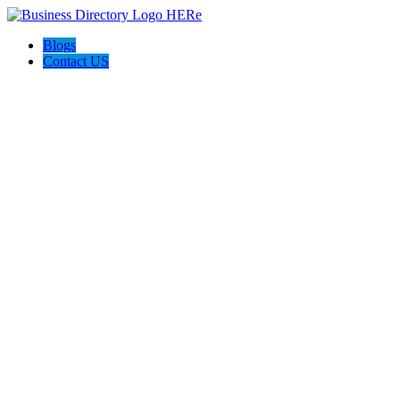
Blogs
Contact US