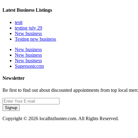
Latest Business Listings
testt
testing july 29
New business
Testing new business
New business
New business
New business
Supersoniccrm
Newsletter
Be first to find out about discounted appointments from top local mer
Signup
Copyright © 2026 localbizhunter.com. All Rights Reserved.