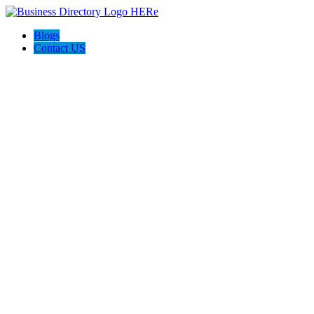
Blogs
Contact US