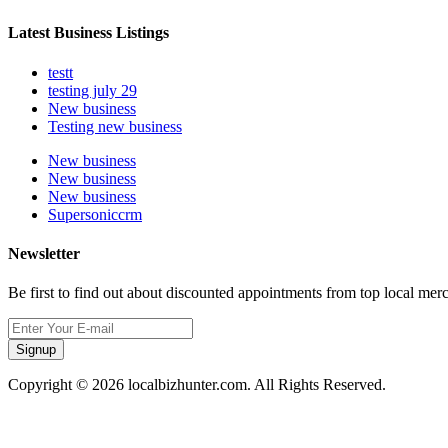
Latest Business Listings
testt
testing july 29
New business
Testing new business
New business
New business
New business
Supersoniccrm
Newsletter
Be first to find out about discounted appointments from top local mer
Signup
Copyright © 2026 localbizhunter.com. All Rights Reserved.