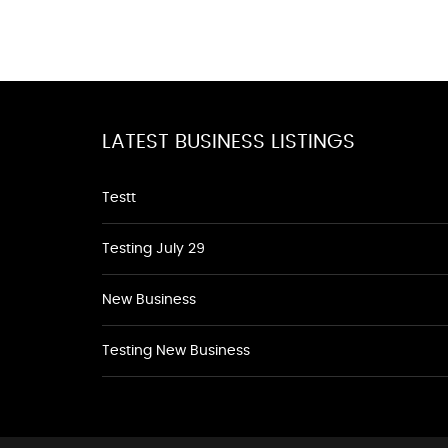
LATEST BUSINESS LISTINGS
Testt
Testing July 29
New Business
Testing New Business