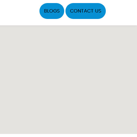
BLOGS
CONTACT US