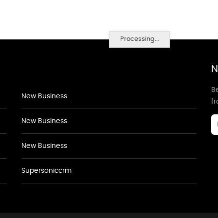
Processing...
N
Be
New Business
f
New Business
New Business
Supersoniccrm