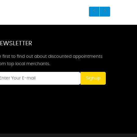
EWSLETTER
 first to find out about discounted appointments
rom top local merchants.
Signup