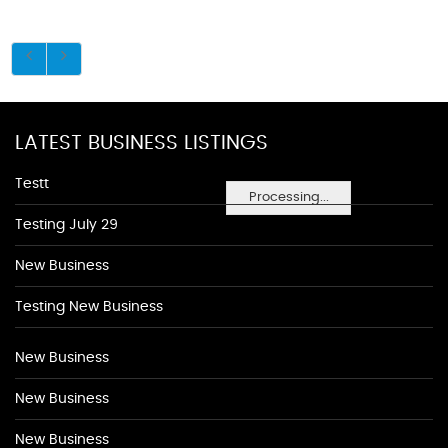
LATEST BUSINESS LISTINGS
Testt
Processing...
Testing July 29
New Business
Testing New Business
New Business
New Business
New Business