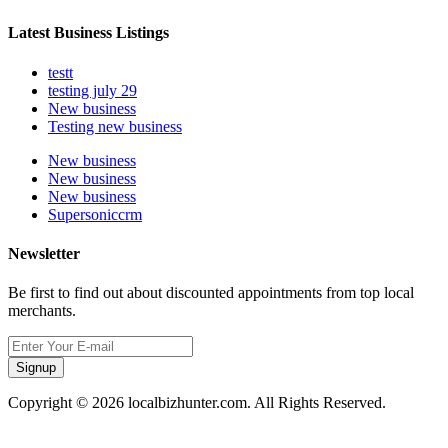
Latest Business Listings
testt
testing july 29
New business
Testing new business
New business
New business
New business
Supersoniccrm
Newsletter
Be first to find out about discounted appointments from top local
merchants.
Signup
Copyright © 2026 localbizhunter.com. All Rights Reserved.