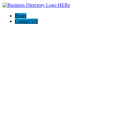
Blogs
Contact US