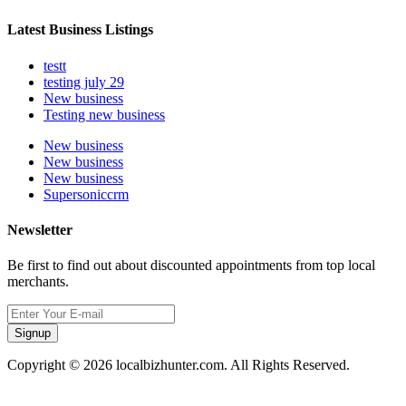
Latest Business Listings
testt
testing july 29
New business
Testing new business
New business
New business
New business
Supersoniccrm
Newsletter
Be first to find out about discounted appointments from top local
merchants.
Signup
Copyright © 2026 localbizhunter.com. All Rights Reserved.