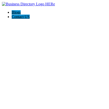
Blogs
Contact US