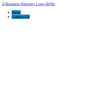
Blogs
Contact US