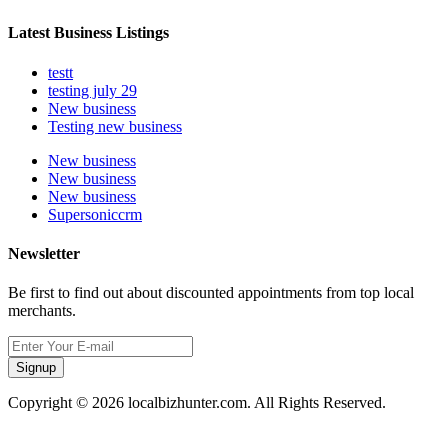
Latest Business Listings
testt
testing july 29
New business
Testing new business
New business
New business
New business
Supersoniccrm
Newsletter
Be first to find out about discounted appointments from top local
merchants.
Signup
Copyright © 2026 localbizhunter.com. All Rights Reserved.