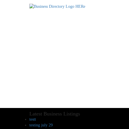
Latest Business Listings
testt
testing july 29