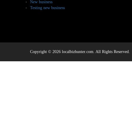
New business
Testing new business
Copyright © 2026 localbizhunter.com. All Rights Reserved.