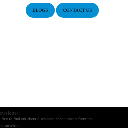
BLOGS
CONTACT US
ewsletter
 first to find out about discounted appointments from top
cal merchants.